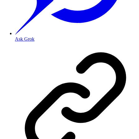
Ask Grok