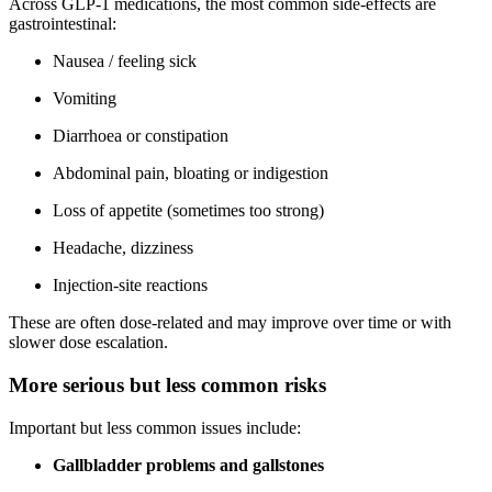
Across GLP-1 medications, the most common side-effects are
gastrointestinal:
Nausea / feeling sick
Vomiting
Diarrhoea or constipation
Abdominal pain, bloating or indigestion
Loss of appetite (sometimes too strong)
Headache, dizziness
Injection-site reactions
These are often dose-related and may improve over time or with
slower dose escalation.
More serious but less common risks
Important but less common issues include:
Gallbladder problems and gallstones