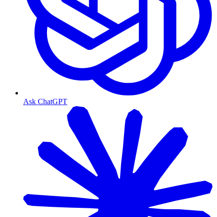
Ask ChatGPT