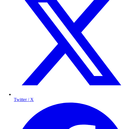
Twitter / X