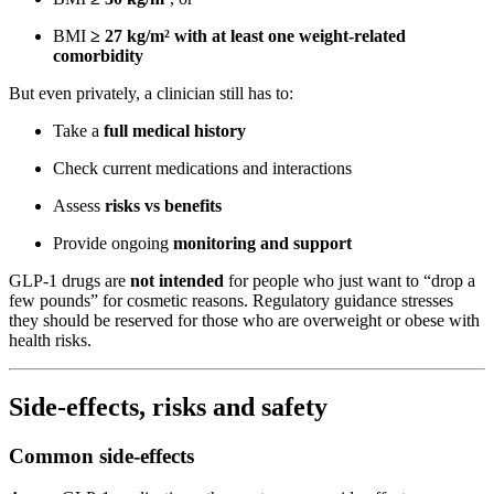
BMI
≥ 27 kg/m² with at least one weight-related
comorbidity
But even privately, a clinician still has to:
Take a
full medical history
Check current medications and interactions
Assess
risks vs benefits
Provide ongoing
monitoring and support
GLP-1 drugs are
not intended
for people who just want to “drop a
few pounds” for cosmetic reasons. Regulatory guidance stresses
they should be reserved for those who are overweight or obese with
health risks.
Side-effects, risks and safety
Common side-effects