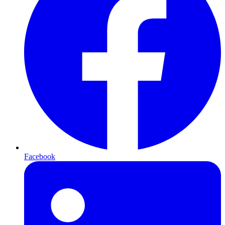
Facebook