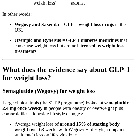
weight loss)
agonist
In other words:
Wegovy and Saxenda
= GLP-1
weight loss drugs
in the
UK.
Ozempic and Rybelsus
= GLP-1
diabetes medicines
that
can cause weight loss but are
not licensed as weight loss
treatments
.
What does the evidence say about GLP-1
for weight loss?
Semaglutide (Wegovy) for weight loss
Large clinical trials (the STEP programme) looked at
semaglutide
2.4 mg once-weekly
in people with obesity or overweight plus
comorbidities, alongside lifestyle changes:
Average weight loss of
around 15% of starting body
weight
over 68 weeks with Wegovy + lifestyle, compared
with much less on lifestyle alone.