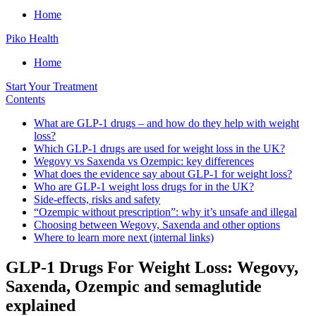
Home
Piko Health
Home
Start Your Treatment
Contents
What are GLP-1 drugs – and how do they help with weight
loss?
Which GLP-1 drugs are used for weight loss in the UK?
Wegovy vs Saxenda vs Ozempic: key differences
What does the evidence say about GLP-1 for weight loss?
Who are GLP-1 weight loss drugs for in the UK?
Side-effects, risks and safety
“Ozempic without prescription”: why it’s unsafe and illegal
Choosing between Wegovy, Saxenda and other options
Where to learn more next (internal links)
GLP-1 Drugs For Weight Loss: Wegovy,
Saxenda, Ozempic and semaglutide
explained