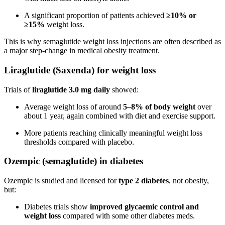
A significant proportion of patients achieved
≥10% or
≥15%
weight loss.
This is why semaglutide weight loss injections are often described as
a major step-change in medical obesity treatment.
Liraglutide (Saxenda) for weight loss
Trials of
liraglutide 3.0 mg daily
showed:
Average weight loss of around
5–8% of body weight
over
about 1 year, again combined with diet and exercise support.
More patients reaching clinically meaningful weight loss
thresholds compared with placebo.
Ozempic (semaglutide) in diabetes
Ozempic is studied and licensed for
type 2 diabetes
, not obesity,
but:
Diabetes trials show
improved glycaemic control and
weight loss
compared with some other diabetes meds.