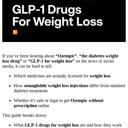
If you’ve been hearing about
“Ozempic”
,
“the diabetes weight
loss drug”
or
“GLP-1 for weight loss”
on the news or social
media, it can be hard to tell:
Which medicines are actually licensed for
weight loss
How
semaglutide weight loss injections
differ from standard
diabetes treatments
Whether it’s safe or legal to get
Ozempic without
prescription
online
This guide breaks down:
What
GLP-1 drugs for weight loss
are and how they work