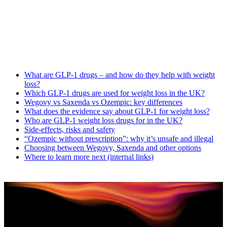
What are GLP-1 drugs – and how do they help with weight
loss?
Which GLP-1 drugs are used for weight loss in the UK?
Wegovy vs Saxenda vs Ozempic: key differences
What does the evidence say about GLP-1 for weight loss?
Who are GLP-1 weight loss drugs for in the UK?
Side-effects, risks and safety
“Ozempic without prescription”: why it’s unsafe and illegal
Choosing between Wegovy, Saxenda and other options
Where to learn more next (internal links)