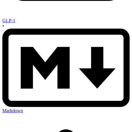
GLP-1
•
Markdown