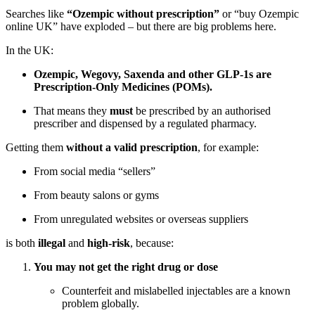
Searches like
“Ozempic without prescription”
or “buy Ozempic
online UK” have exploded – but there are big problems here.
In the UK:
Ozempic, Wegovy, Saxenda and other GLP-1s are
Prescription-Only Medicines (POMs).
That means they
must
be prescribed by an authorised
prescriber and dispensed by a regulated pharmacy.
Getting them
without a valid prescription
, for example:
From social media “sellers”
From beauty salons or gyms
From unregulated websites or overseas suppliers
is both
illegal
and
high-risk
, because:
You may not get the right drug or dose
Counterfeit and mislabelled injectables are a known
problem globally.