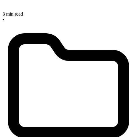
3 min read
•