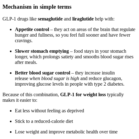
Mechanism in simple terms
GLP-1 drugs like
semaglutide
and
liraglutide
help with:
Appetite control
– they act on areas of the brain that regulate
hunger and fullness, so you feel full sooner and have fewer
cravings.
Slower stomach emptying
– food stays in your stomach
longer, which prolongs satiety and smooths blood sugar rises
after meals.
Better blood sugar control
– they increase insulin
release
when blood sugar is high
and reduce glucagon,
improving glucose levels in people with type 2 diabetes.
Because of this combination,
GLP-1 for weight loss
typically
makes it easier to:
Eat less without feeling as deprived
Stick to a reduced-calorie diet
Lose weight and improve metabolic health over time