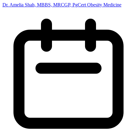
Dr. Amelia Shah, MBBS, MRCGP, PgCert Obesity Medicine