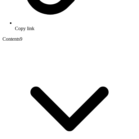
Copy link
Contents
9