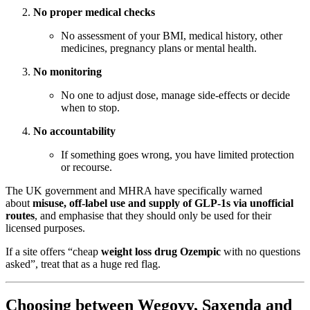
No proper medical checks
No assessment of your BMI, medical history, other
medicines, pregnancy plans or mental health.
No monitoring
No one to adjust dose, manage side-effects or decide
when to stop.
No accountability
If something goes wrong, you have limited protection
or recourse.
The UK government and MHRA have specifically warned
about
misuse, off-label use and supply of GLP-1s via unofficial
routes
, and emphasise that they should only be used for their
licensed purposes.
If a site offers “cheap
weight loss drug Ozempic
with no questions
asked”, treat that as a huge red flag.
Choosing between Wegovy, Saxenda and