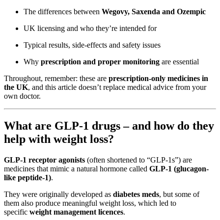
The differences between
Wegovy, Saxenda and Ozempic
UK licensing and who they’re intended for
Typical results, side-effects and safety issues
Why
prescription and proper monitoring
are essential
Throughout, remember: these are
prescription-only medicines in
the UK
, and this article doesn’t replace medical advice from your
own doctor.
What are GLP-1 drugs – and how do they
help with weight loss?
GLP-1 receptor agonists
(often shortened to “GLP-1s”) are
medicines that mimic a natural hormone called
GLP-1 (glucagon-
like peptide-1)
.
They were originally developed as
diabetes meds
, but some of
them also produce meaningful weight loss, which led to
specific
weight management licences
.