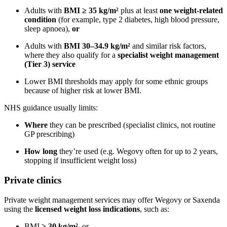
Adults with
BMI ≥ 35 kg/m²
plus at least
one weight-related
condition
(for example, type 2 diabetes, high blood pressure,
sleep apnoea),
or
Adults with
BMI 30–34.9 kg/m²
and similar risk factors,
where they also qualify for a
specialist weight management
(Tier 3) service
Lower BMI thresholds may apply for some ethnic groups
because of higher risk at lower BMI.
NHS guidance usually limits:
Where
they can be prescribed (specialist clinics, not routine
GP prescribing)
How long
they’re used (e.g. Wegovy often for up to 2 years,
stopping if insufficient weight loss)
Private clinics
Private weight management services may offer Wegovy or Saxenda
using the
licensed weight loss indications
, such as:
BMI
≥ 30 kg/m²
, or