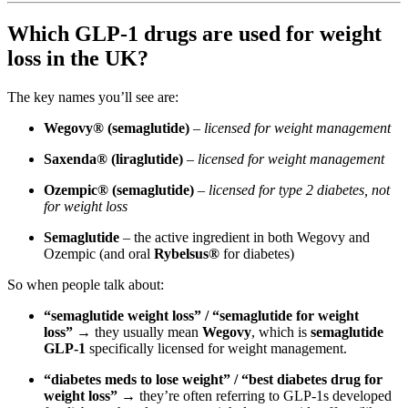
Which GLP-1 drugs are used for weight
loss in the UK?
The key names you’ll see are:
Wegovy® (semaglutide)
–
licensed for weight management
Saxenda® (liraglutide)
–
licensed for weight management
Ozempic® (semaglutide)
–
licensed for type 2 diabetes, not
for weight loss
Semaglutide
– the active ingredient in both Wegovy and
Ozempic (and oral
Rybelsus®
for diabetes)
So when people talk about:
“semaglutide weight loss” / “semaglutide for weight
loss”
→ they usually mean
Wegovy
, which is
semaglutide
GLP-1
specifically licensed for weight management.
“diabetes meds to lose weight” / “best diabetes drug for
weight loss”
→ they’re often referring to GLP-1s developed