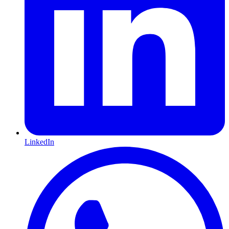
LinkedIn