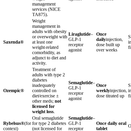
management
services (NICE
TA875).
Weight
management in
adults with obesity
Liraglutide
–
Once
or overweight with
S
GLP-1
daily
injection,
Saxenda®
at least one
i
receptor
dose built up
weight-related
f
agonist
over weeks
comorbidity, as
adjunct to diet and
activity.
Treatment of
adults with type 2
diabetes
Semaglutide
–
inadequately
Once
S
GLP-1
Ozempic®
controlled on
weekly
injection,
i
receptor
diet/exercise ±
dose titrated up
f
agonist
other meds;
not
licensed for
weight loss
.
Oral semaglutide
Semaglutide
–
Rybelsus®
(for
for type 2 diabetes
GLP-1
Once daily oral
O
context)
(not licensed for
receptor
tablet