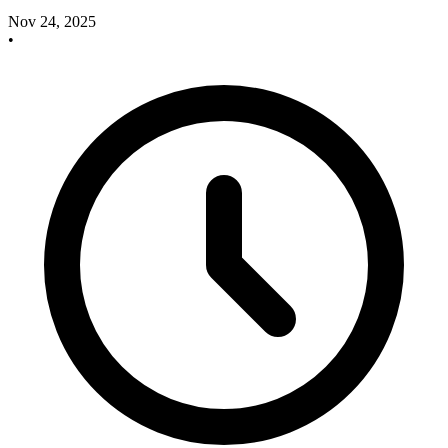
Nov 24, 2025
•