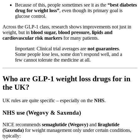
Because of this, people sometimes see it as the
“best diabetes
drug for weight loss”
, even though its primary goal is
glucose control.
Across the GLP-1 class, research shows improvements not just in
weight, but in
blood sugar, blood pressure, lipids and
cardiovascular risk markers
for many patients.
Important: Clinical trial averages are
not guarantees
.
Some people lose less, some don’t respond well, and a
few cannot tolerate the medicine at all.
Who are GLP-1 weight loss drugs for in
the UK?
UK rules are quite specific – especially on the
NHS
.
NHS use (Wegovy & Saxenda)
NICE recommends
semaglutide (Wegovy)
and
liraglutide
(Saxenda)
for weight management only under certain conditions,
typically: