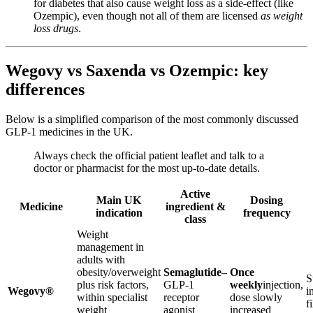
for diabetes that also cause weight loss as a side-effect (like
Ozempic), even though not all of them are licensed
as weight
loss drugs
.
Wegovy vs Saxenda vs Ozempic: key
differences
Below is a simplified comparison of the most commonly discussed
GLP-1 medicines in the UK.
Always check the official patient leaflet and talk to a
doctor or pharmacist for the most up-to-date details.
Active
Main UK
Dosing
Medicine
ingredient &
indication
frequency
class
Weight
management in
adults with
obesity/overweight
Semaglutide
–
Once
S
plus risk factors,
GLP-1
weekly
injection,
Wegovy®
i
within specialist
receptor
dose slowly
f
weight
agonist
increased