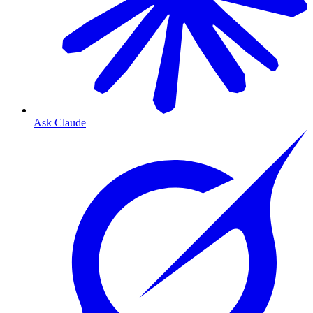
Ask Claude