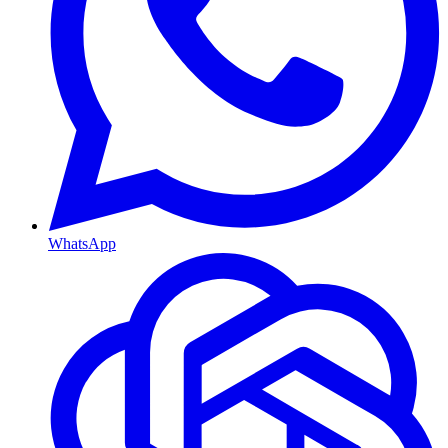
WhatsApp