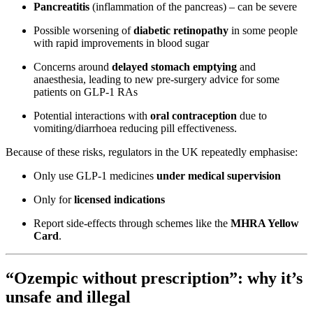
Pancreatitis
(inflammation of the pancreas) – can be severe
Possible worsening of
diabetic retinopathy
in some people
with rapid improvements in blood sugar
Concerns around
delayed stomach emptying
and
anaesthesia, leading to new pre-surgery advice for some
patients on GLP-1 RAs
Potential interactions with
oral contraception
due to
vomiting/diarrhoea reducing pill effectiveness.
Because of these risks, regulators in the UK repeatedly emphasise:
Only use GLP-1 medicines
under medical supervision
Only for
licensed indications
Report side-effects through schemes like the
MHRA Yellow
Card
.
“Ozempic without prescription”: why it’s
unsafe and illegal