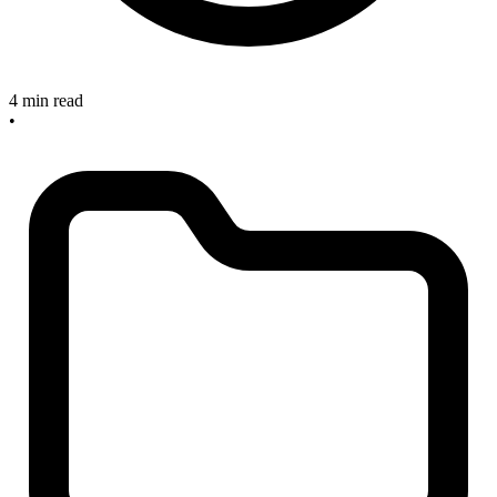
4 min read
•