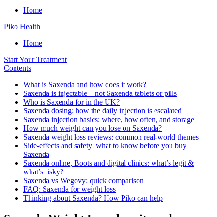
Home
Piko Health
Home
Start Your Treatment
Contents
What is Saxenda and how does it work?
Saxenda is injectable – not Saxenda tablets or pills
Who is Saxenda for in the UK?
Saxenda dosing: how the daily injection is escalated
Saxenda injection basics: where, how often, and storage
How much weight can you lose on Saxenda?
Saxenda weight loss reviews: common real-world themes
Side-effects and safety: what to know before you buy
Saxenda
Saxenda online, Boots and digital clinics: what’s legit &
what’s risky?
Saxenda vs Wegovy: quick comparison
FAQ: Saxenda for weight loss
Thinking about Saxenda? How Piko can help