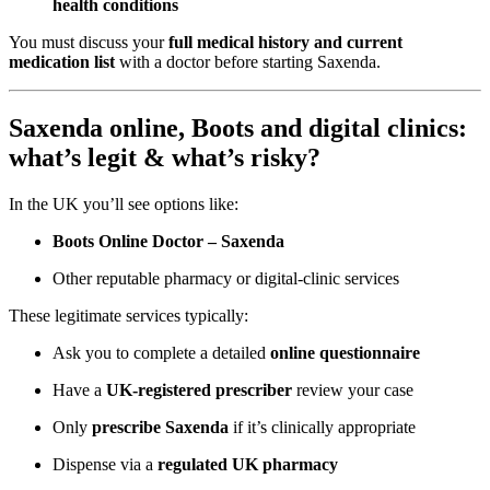
health conditions
You must discuss your
full medical history and current
medication list
with a doctor before starting Saxenda.
Saxenda online, Boots and digital clinics:
what’s legit & what’s risky?
In the UK you’ll see options like:
Boots Online Doctor – Saxenda
Other reputable pharmacy or digital-clinic services
These legitimate services typically:
Ask you to complete a detailed
online questionnaire
Have a
UK-registered prescriber
review your case
Only
prescribe Saxenda
if it’s clinically appropriate
Dispense via a
regulated UK pharmacy