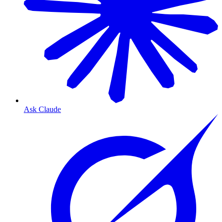
Ask Claude