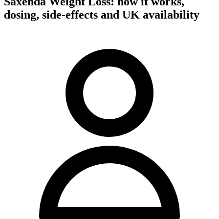
Saxenda Weight Loss: how it works,
dosing, side-effects and UK availability