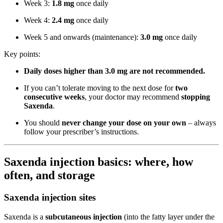
Week 3:
1.8 mg
once daily
Week 4:
2.4 mg
once daily
Week 5 and onwards (maintenance):
3.0 mg
once daily
Key points:
Daily doses higher than 3.0 mg are not recommended.
If you can’t tolerate moving to the next dose for
two
consecutive weeks
, your doctor may recommend
stopping
Saxenda
.
You should
never change your dose on your own
– always
follow your prescriber’s instructions.
Saxenda injection basics: where, how
often, and storage
Saxenda injection sites
Saxenda is a
subcutaneous injection
(into the fatty layer under the