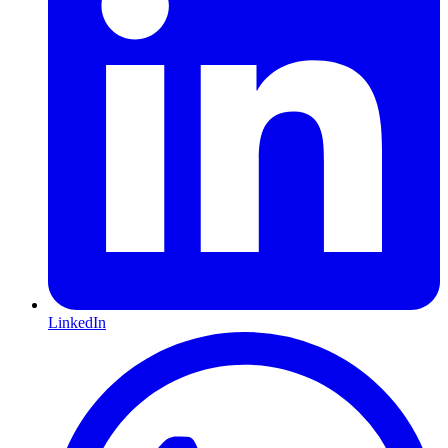
LinkedIn