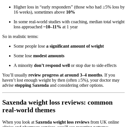
Higher loss in “early responders” (those who had ≥5% loss by
16 weeks), sometimes above
10%
In some real-world studies with coaching, median total weight
loss approached
~10–11%
at 1 year
So in realistic terms:
Some people lose
a significant amount of weight
Some lose
modest amounts
A minority
don’t respond well
or stop due to side-effects
You’ll usually
review progress at around 3–4 months
. If you
haven’t lost enough weight by then (often ≥5%), your doctor may
advise
stopping Saxenda
and considering other options.
Saxenda weight loss reviews: common
real-world themes
When you look at
Saxenda weight loss reviews
from UK online