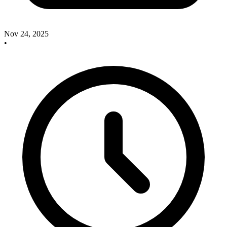
Nov 24, 2025
•