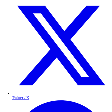
Twitter / X