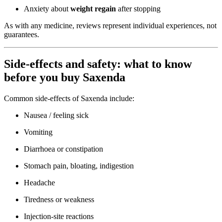
Anxiety about
weight regain
after stopping
As with any medicine, reviews represent individual experiences, not
guarantees.
Side-effects and safety: what to know
before you buy Saxenda
Common side-effects of Saxenda include:
Nausea / feeling sick
Vomiting
Diarrhoea or constipation
Stomach pain, bloating, indigestion
Headache
Tiredness or weakness
Injection-site reactions