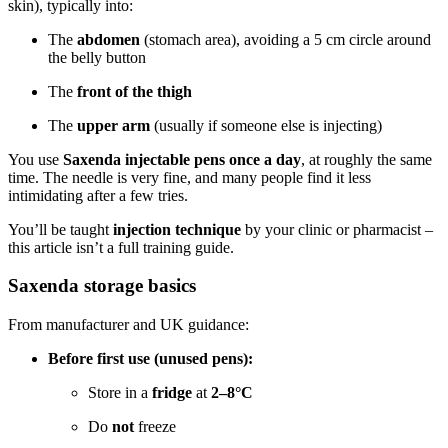
skin), typically into:
The
abdomen
(stomach area), avoiding a 5 cm circle around
the belly button
The
front of the thigh
The
upper arm
(usually if someone else is injecting)
You use
Saxenda injectable pens once a day
, at roughly the same
time. The needle is very fine, and many people find it less
intimidating after a few tries.
You’ll be taught
injection technique
by your clinic or pharmacist –
this article isn’t a full training guide.
Saxenda storage basics
From manufacturer and UK guidance:
Before first use (unused pens):
Store in a
fridge
at
2–8°C
Do
not
freeze