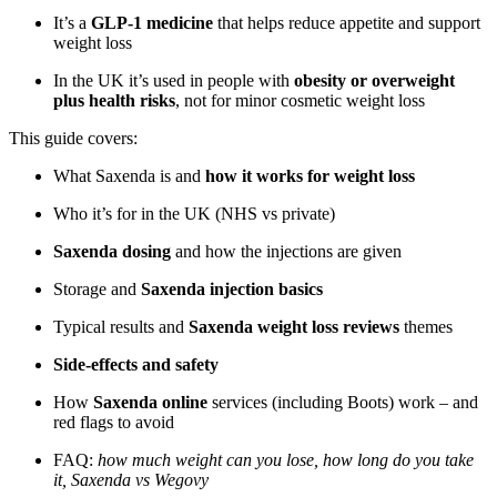
It’s a
GLP-1 medicine
that helps reduce appetite and support
weight loss
In the UK it’s used in people with
obesity or overweight
plus health risks
, not for minor cosmetic weight loss
This guide covers:
What Saxenda is and
how it works for weight loss
Who it’s for in the UK (NHS vs private)
Saxenda dosing
and how the injections are given
Storage and
Saxenda injection basics
Typical results and
Saxenda weight loss reviews
themes
Side-effects and safety
How
Saxenda online
services (including Boots) work – and
red flags to avoid
FAQ:
how much weight can you lose, how long do you take
it, Saxenda vs Wegovy