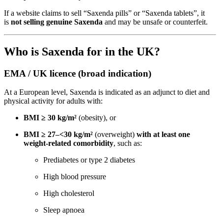
If a website claims to sell “Saxenda pills” or “Saxenda tablets”, it
is
not selling genuine Saxenda
and may be unsafe or counterfeit.
Who is Saxenda for in the UK?
EMA / UK licence (broad indication)
At a European level, Saxenda is indicated as an adjunct to diet and
physical activity for adults with:
BMI ≥ 30 kg/m²
(obesity), or
BMI ≥ 27–<30 kg/m²
(overweight)
with at least one
weight-related comorbidity
, such as:
Prediabetes or type 2 diabetes
High blood pressure
High cholesterol
Sleep apnoea