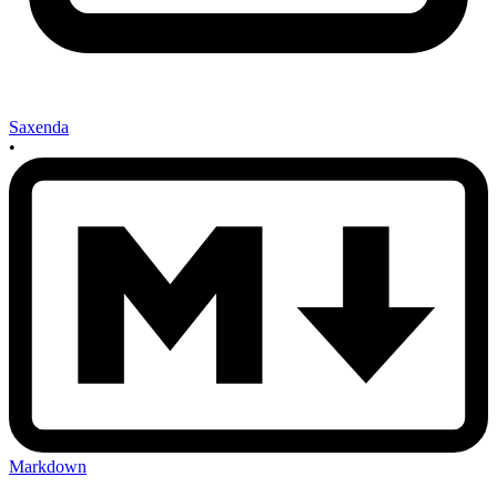
Saxenda
•
Markdown