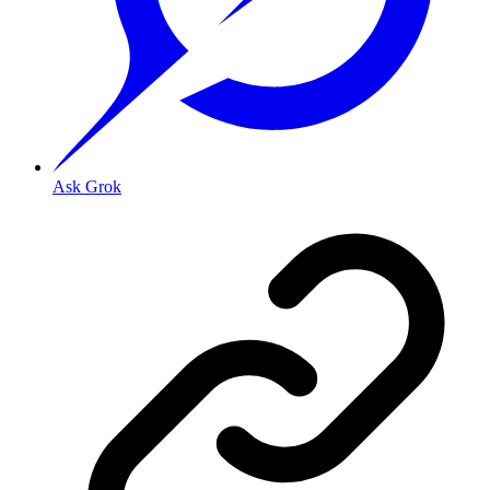
Ask Grok