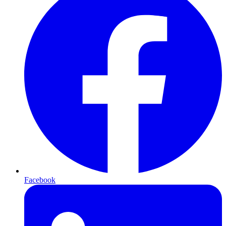
Facebook