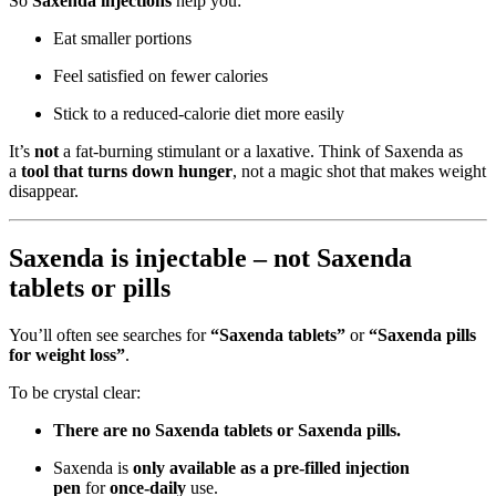
So
Saxenda injections
help you:
Eat smaller portions
Feel satisfied on fewer calories
Stick to a reduced-calorie diet more easily
It’s
not
a fat-burning stimulant or a laxative. Think of Saxenda as
a
tool that turns down hunger
, not a magic shot that makes weight
disappear.
Saxenda is injectable – not Saxenda
tablets or pills
You’ll often see searches for
“Saxenda tablets”
or
“Saxenda pills
for weight loss”
.
To be crystal clear:
There are no Saxenda tablets or Saxenda pills.
Saxenda is
only available as a pre-filled injection
pen
for
once-daily
use.