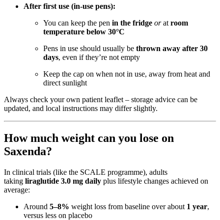
After first use (in-use pens):
You can keep the pen
in the fridge
or
at
room
temperature below 30°C
Pens in use should usually be
thrown away after 30
days
, even if they’re not empty
Keep the cap on when not in use, away from heat and
direct sunlight
Always check your own patient leaflet – storage advice can be
updated, and local instructions may differ slightly.
How much weight can you lose on
Saxenda?
In clinical trials (like the SCALE programme), adults
taking
liraglutide 3.0 mg daily
plus lifestyle changes achieved on
average:
Around
5–8%
weight loss from baseline over about
1 year
,
versus less on placebo