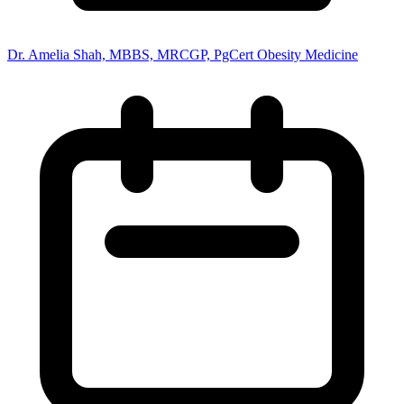
Dr. Amelia Shah, MBBS, MRCGP, PgCert Obesity Medicine