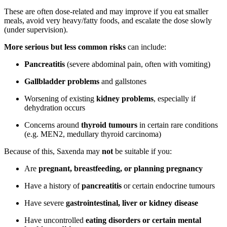
These are often dose-related and may improve if you eat smaller
meals, avoid very heavy/fatty foods, and escalate the dose slowly
(under supervision).
More serious but less common risks
can include:
Pancreatitis
(severe abdominal pain, often with vomiting)
Gallbladder problems
and gallstones
Worsening of existing
kidney problems
, especially if
dehydration occurs
Concerns around
thyroid tumours
in certain rare conditions
(e.g. MEN2, medullary thyroid carcinoma)
Because of this, Saxenda may
not
be suitable if you:
Are
pregnant, breastfeeding, or planning pregnancy
Have a history of
pancreatitis
or certain endocrine tumours
Have severe
gastrointestinal, liver or kidney disease
Have uncontrolled
eating disorders or certain mental