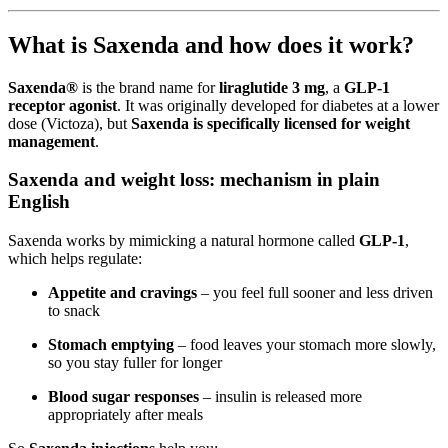
What is Saxenda and how does it work?
Saxenda®
is the brand name for
liraglutide 3 mg
, a
GLP-1
receptor agonist
. It was originally developed for diabetes at a lower
dose (Victoza), but
Saxenda is specifically licensed for weight
management
.
Saxenda and weight loss: mechanism in plain
English
Saxenda works by mimicking a natural hormone called
GLP-1
,
which helps regulate:
Appetite and cravings
– you feel full sooner and less driven
to snack
Stomach emptying
– food leaves your stomach more slowly,
so you stay fuller for longer
Blood sugar responses
– insulin is released more
appropriately after meals