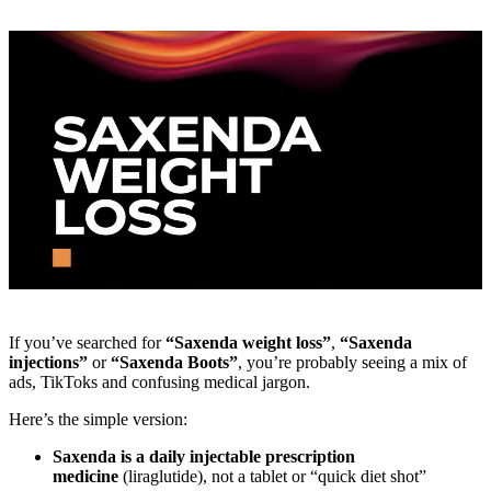
If you’ve searched for
“Saxenda weight loss”
,
“Saxenda
injections”
or
“Saxenda Boots”
, you’re probably seeing a mix of
ads, TikToks and confusing medical jargon.
Here’s the simple version:
Saxenda is a daily injectable prescription
medicine
(liraglutide), not a tablet or “quick diet shot”