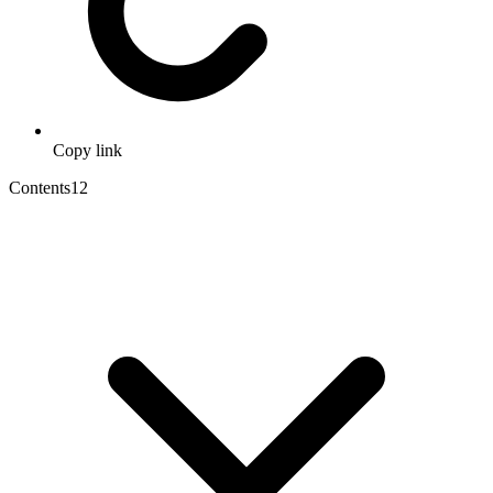
Copy link
Contents
12