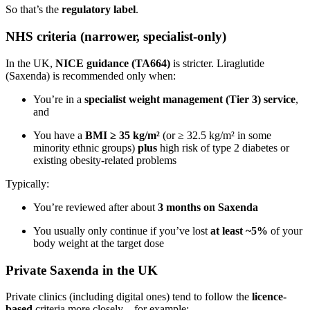
So that’s the
regulatory label
.
NHS criteria (narrower, specialist-only)
In the UK,
NICE guidance (TA664)
is stricter. Liraglutide
(Saxenda) is recommended only when:
You’re in a
specialist weight management (Tier 3) service
,
and
You have a
BMI ≥ 35 kg/m²
(or ≥ 32.5 kg/m² in some
minority ethnic groups)
plus
high risk of type 2 diabetes or
existing obesity-related problems
Typically:
You’re reviewed after about
3 months on Saxenda
You usually only continue if you’ve lost
at least ~5%
of your
body weight at the target dose
Private Saxenda in the UK
Private clinics (including digital ones) tend to follow the
licence-
based
criteria more closely – for example: