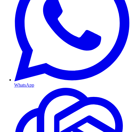
WhatsApp