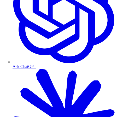
Ask ChatGPT