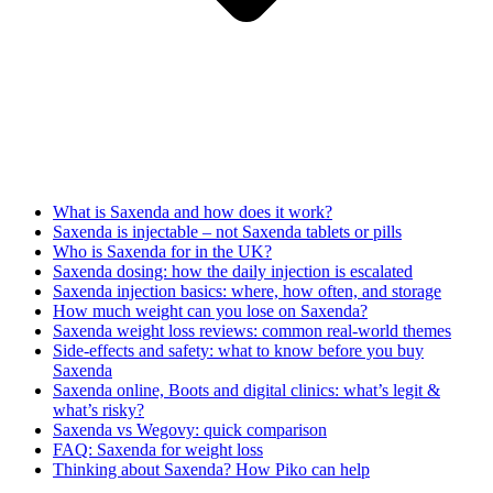
What is Saxenda and how does it work?
Saxenda is injectable – not Saxenda tablets or pills
Who is Saxenda for in the UK?
Saxenda dosing: how the daily injection is escalated
Saxenda injection basics: where, how often, and storage
How much weight can you lose on Saxenda?
Saxenda weight loss reviews: common real-world themes
Side-effects and safety: what to know before you buy
Saxenda
Saxenda online, Boots and digital clinics: what’s legit &
what’s risky?
Saxenda vs Wegovy: quick comparison
FAQ: Saxenda for weight loss
Thinking about Saxenda? How Piko can help