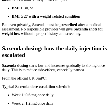
BMI ≥ 30
, or
BMI ≥ 27 with a weight-related condition
But even privately, Saxenda must be
prescribed
after a medical
assessment. No responsible provider will give
Saxenda shots for
weight loss
without a proper history and screening.
Saxenda dosing: how the daily injection is
escalated
Saxenda dosing
starts low and increases gradually to 3.0 mg once
daily. This is to reduce side-effects, especially nausea.
From the official UK SmPC:
Typical Saxenda dose escalation schedule
Week 1:
0.6 mg
once daily
Week 2:
1.2 mg
once daily