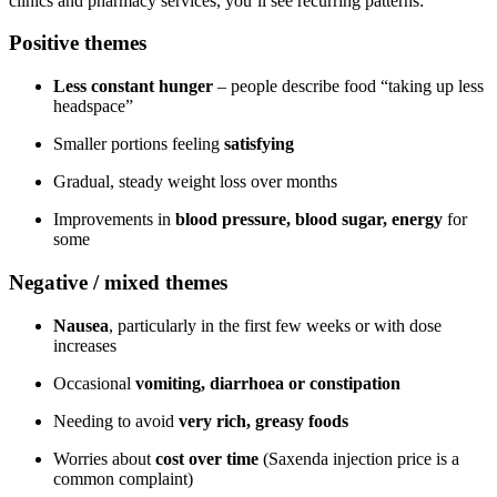
clinics and pharmacy services, you’ll see recurring patterns:
Positive themes
Less constant hunger
– people describe food “taking up less
headspace”
Smaller portions feeling
satisfying
Gradual, steady weight loss over months
Improvements in
blood pressure, blood sugar, energy
for
some
Negative / mixed themes
Nausea
, particularly in the first few weeks or with dose
increases
Occasional
vomiting, diarrhoea or constipation
Needing to avoid
very rich, greasy foods
Worries about
cost over time
(Saxenda injection price is a
common complaint)