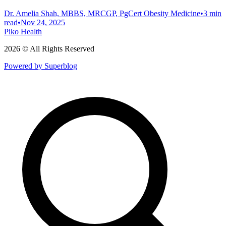
Dr. Amelia Shah, MBBS, MRCGP, PgCert Obesity Medicine
•
3 min
read
•
Nov 24, 2025
Piko Health
2026 © All Rights Reserved
Powered by Superblog