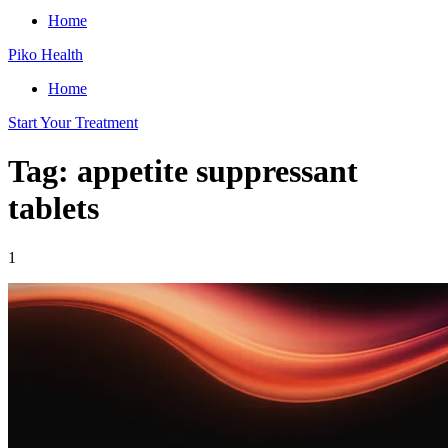
Home
Piko Health
Home
Start Your Treatment
Tag: appetite suppressant
tablets
1