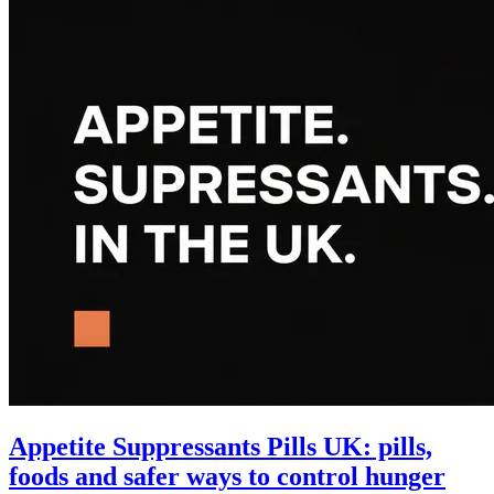
Appetite Suppressants Pills UK: pills,
foods and safer ways to control hunger