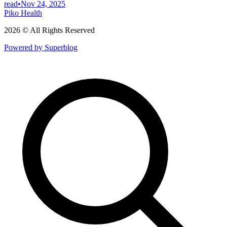
read
•
Nov 24, 2025
Piko Health
2026 © All Rights Reserved
Powered by Superblog