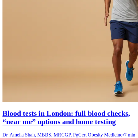
Blood tests in London: full blood checks,
“near me” options and home testing
Dr. Amelia Shah, MBBS, MRCGP, PgCert Obesity Medicine
•
7 min