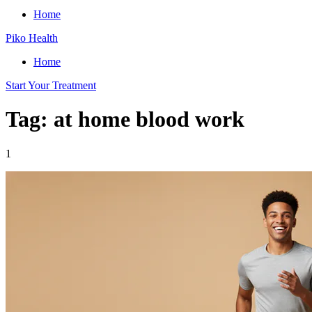
Home
Piko Health
Home
Start Your Treatment
Tag: at home blood work
1