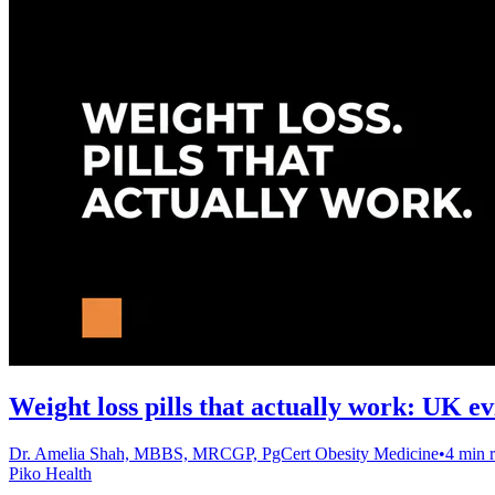
Weight loss pills that actually work: UK e
Dr. Amelia Shah, MBBS, MRCGP, PgCert Obesity Medicine
•
4 min 
Piko Health