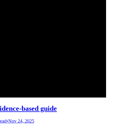
vidence-based guide
read
•
Nov 24, 2025