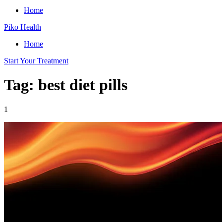
Home
Piko Health
Home
Start Your Treatment
Tag: best diet pills
1