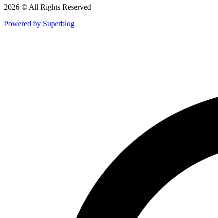
2026 © All Rights Reserved
Powered by Superblog