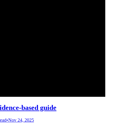
vidence-based guide
read
•
Nov 24, 2025