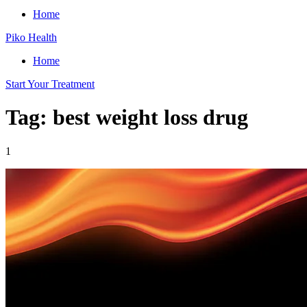
Home
Piko Health
Home
Start Your Treatment
Tag: best weight loss drug
1