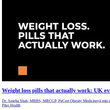
Weight loss pills that actually work: UK e
Dr. Amelia Shah, MBBS, MRCGP, PgCert Obesity Medicine
•
4 min 
Piko Health