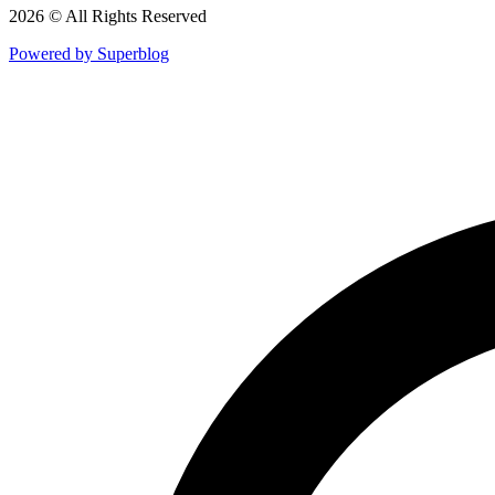
2026 © All Rights Reserved
Powered by Superblog