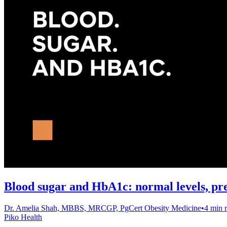
Blood sugar and HbA1c: normal levels, pr
Dr. Amelia Shah, MBBS, MRCGP, PgCert Obesity Medicine
•
4 min 
Piko Health