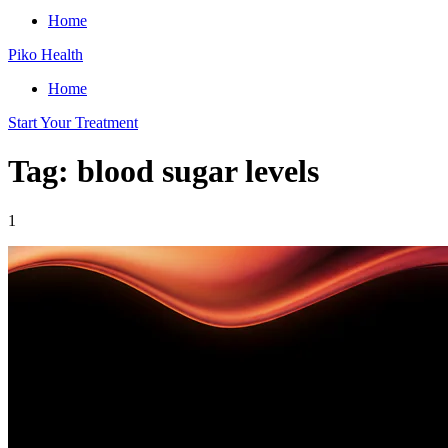
Home
Piko Health
Home
Start Your Treatment
Tag: blood sugar levels
1