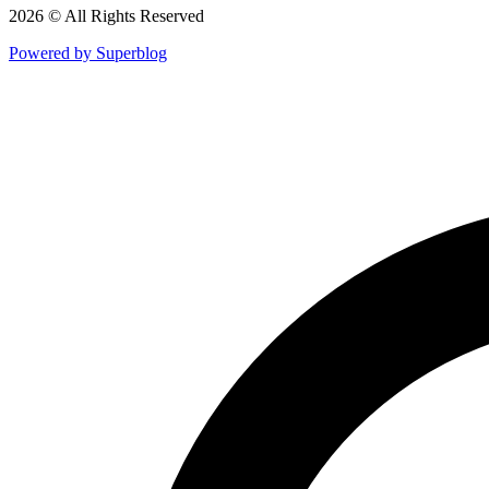
2026 © All Rights Reserved
Powered by Superblog