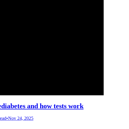
ediabetes and how tests work
read
•
Nov 24, 2025