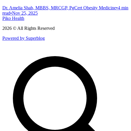
Dr. Amelia Shah, MBBS, MRCGP, PgCert Obesity Medicine
•
4 min
read
•
Nov 25, 2025
Piko Health
2026 © All Rights Reserved
Powered by Superblog