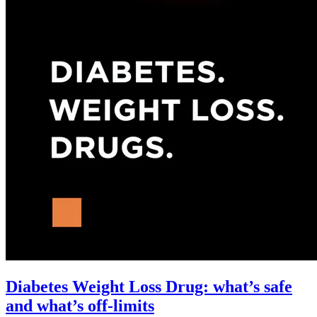
Diabetes Weight Loss Drug: what’s safe
and what’s off-limits