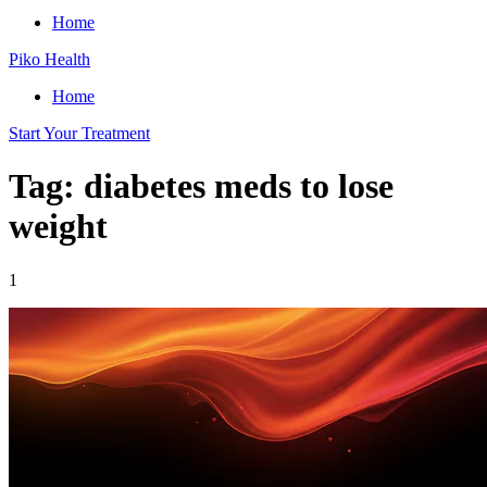
Home
Piko Health
Home
Start Your Treatment
Tag: diabetes meds to lose
weight
1