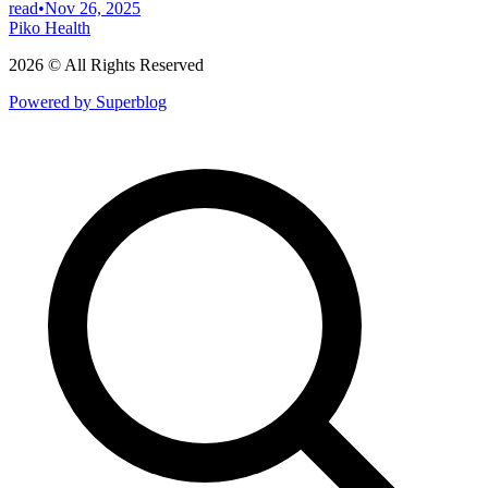
read
•
Nov 26, 2025
Piko Health
2026 © All Rights Reserved
Powered by Superblog