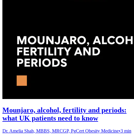
Mounjaro, alcohol, fertility and periods:
what UK patients need to know
Dr. Amelia Shah, MBBS, MRCGP, PgCert Obesity Medicine
•
3 min