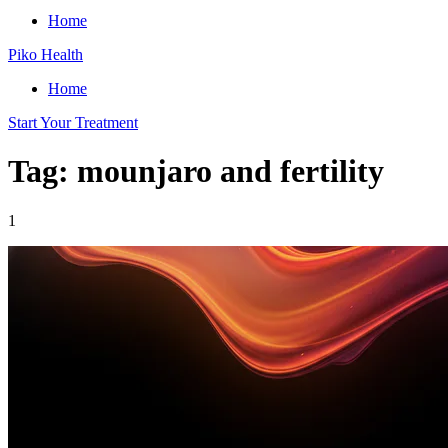
Home
Piko Health
Home
Start Your Treatment
Tag: mounjaro and fertility
1