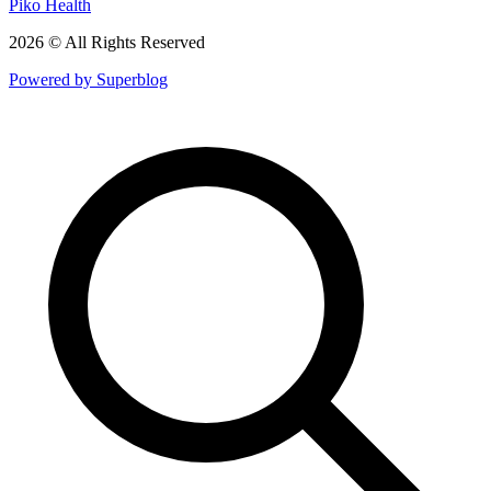
Piko Health
2026 © All Rights Reserved
Powered by Superblog