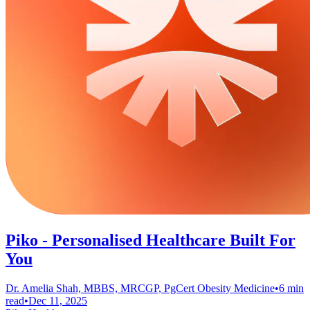
Piko - Personalised Healthcare Built For
You
Dr. Amelia Shah, MBBS, MRCGP, PgCert Obesity Medicine
•
6 min
read
•
Dec 11, 2025