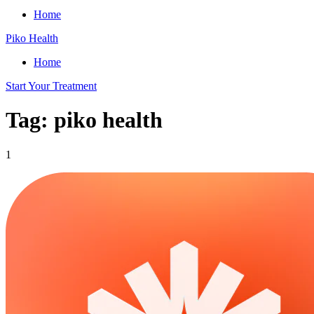
Home
Piko Health
Home
Start Your Treatment
Tag: piko health
1