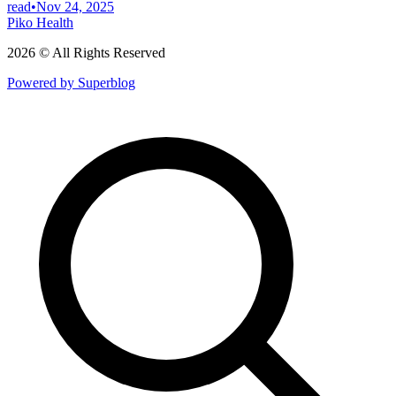
read
•
Nov 24, 2025
Piko Health
2026 © All Rights Reserved
Powered by Superblog