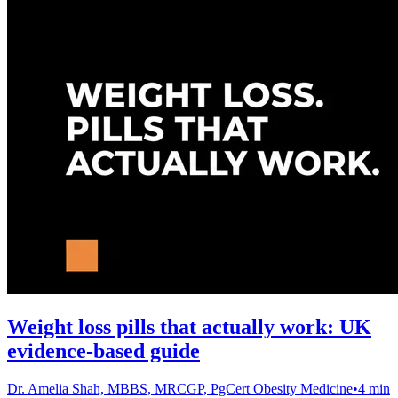
Weight loss pills that actually work: UK
evidence-based guide
Dr. Amelia Shah, MBBS, MRCGP, PgCert Obesity Medicine
•
4 min