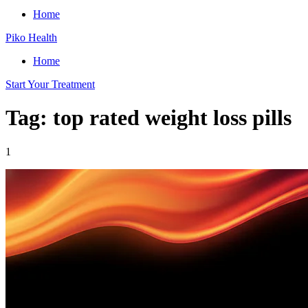
Home
Piko Health
Home
Start Your Treatment
Tag: top rated weight loss pills
1