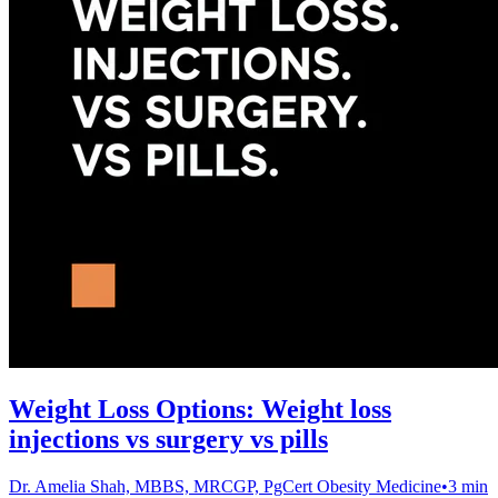
Weight Loss Options: Weight loss
injections vs surgery vs pills
Dr. Amelia Shah, MBBS, MRCGP, PgCert Obesity Medicine
•
3 min