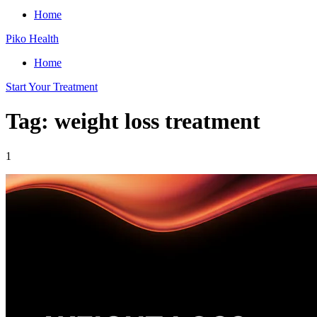
Home
Piko Health
Home
Start Your Treatment
Tag: weight loss treatment
1