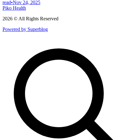
read
•
Nov 24, 2025
Piko Health
2026 © All Rights Reserved
Powered by Superblog