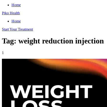
Home
Piko Health
Home
Start Your Treatment
Tag: weight reduction injection
1