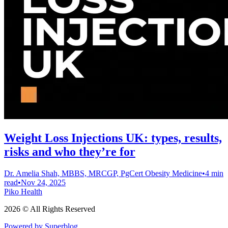
Weight Loss Injections UK: types, results,
risks and who they’re for
Dr. Amelia Shah, MBBS, MRCGP, PgCert Obesity Medicine
•
4 min
read
•
Nov 24, 2025
Piko Health
2026 © All Rights Reserved
Powered by Superblog